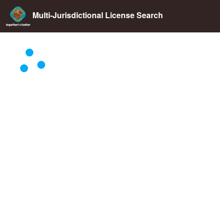
Multi-Jurisdictional License Search