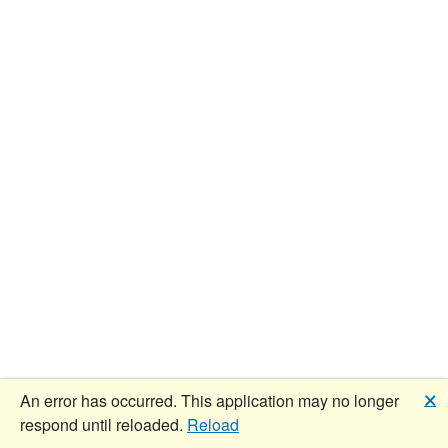
🗙
An error has occurred. This application may no longer
respond until reloaded.
Reload